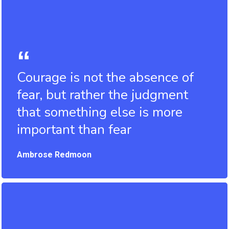
Courage is not the absence of
fear, but rather the judgment
that something else is more
important than fear
Ambrose Redmoon