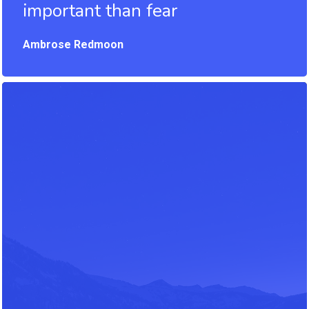
important than fear
Ambrose Redmoon