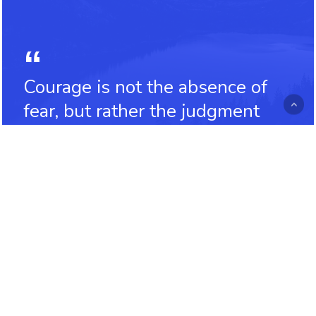
Courage is not the absence of
fear, but rather the judgment
that something else is more
important than fear
Ambrose Redmoon