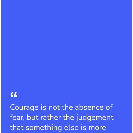
Courage is not the absence of
fear, but rather the judgement
that something else is more