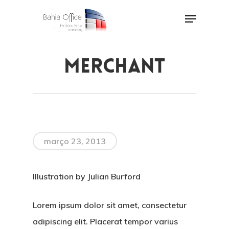
Skip
Menu
to
Close
main
Menu
content
MERCHANT
março 23, 2013
Illustration by Julian Burford
Lorem ipsum dolor sit amet, consectetur
adipiscing elit. Placerat tempor varius