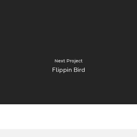
Next Project
Flippin Bird