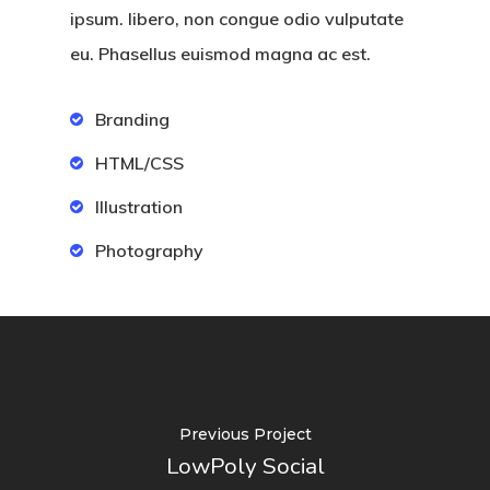
ipsum. libero, non congue odio vulputate
eu. Phasellus euismod magna ac est.
Branding
HTML/CSS
Illustration
Photography
Previous Project
LowPoly Social