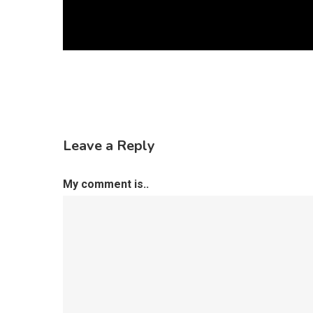
Leave a Reply
My comment is..