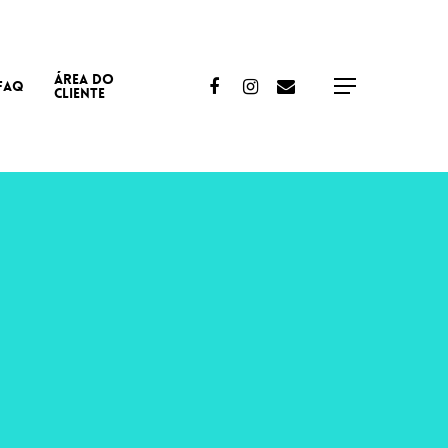
ÁREA DO
Facebook
Instagram
Email
FAQ
Menu
CLIENTE