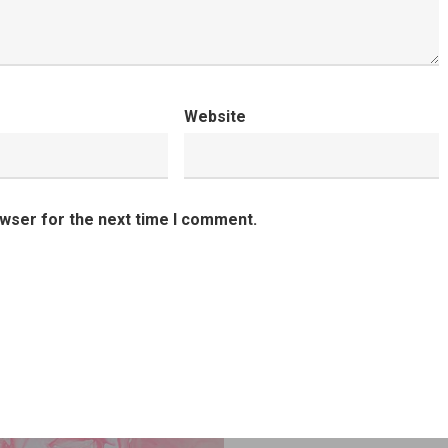
Website
owser for the next time I comment.