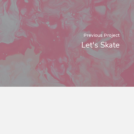
Previous Project
Let's Skate