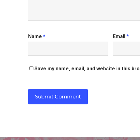
Name
*
Email
*
Save my name, email, and website in this br