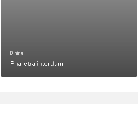
Dining
Pharetra interdum
facebook
instagram
email