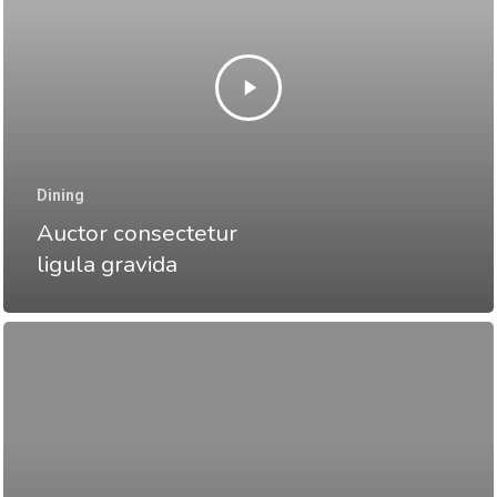
Dining
Auctor consectetur
ligula gravida