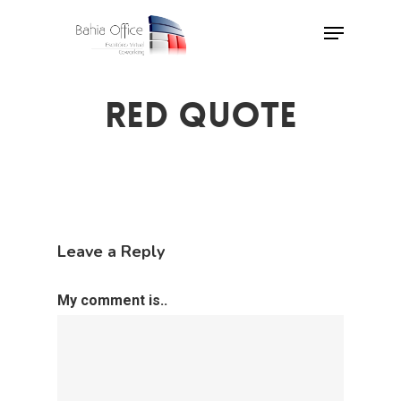
Skip
Menu
to
Close
main
Menu
content
RED QUOTE
Leave a Reply
My comment is..