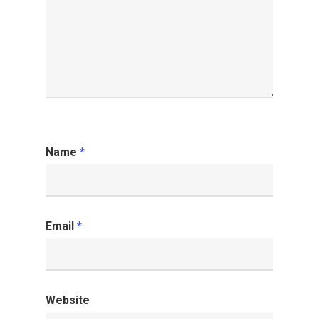
Name
*
Email
*
Website