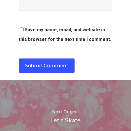
Save my name, email, and website in
this browser for the next time I comment.
Next Project
Let's Skate