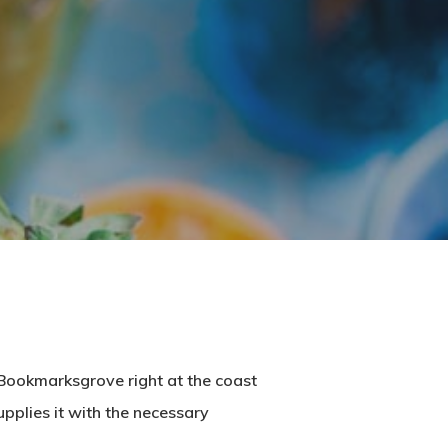
n Bookmarksgrove right at the coast
pplies it with the necessary