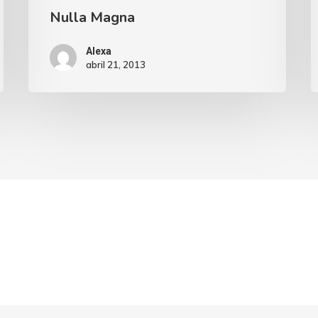
Nulla Magna
Alexa
abril 21, 2013