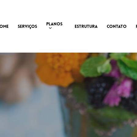
PLANOS
OME
SERVIÇOS
ESTRUTURA
CONTATO