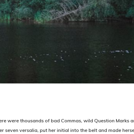
here were thousands of bad Commas, wild Question Marks and
her seven versalia, put her initial into the belt and made her