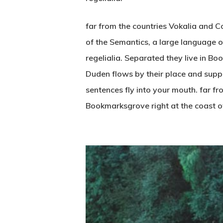
far from the countries Vokalia and Co
of the Semantics, a large language o
regelialia. Separated they live in B
Duden flows by their place and suppli
sentences fly into your mouth. far fr
Bookmarksgrove right at the coast o