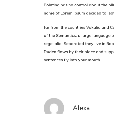
Pointing has no control about the bli
name of Lorem Ipsum decided to lea
far from the countries Vokalia and Co
of the Semantics, a large language o
regelialia. Separated they live in B
Duden flows by their place and suppli
sentences fly into your mouth.
Alexa