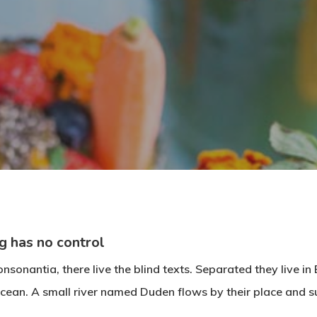
By
Alexa
No Comments
g has no control
nsonantia, there live the blind texts. Separated they live i
cean. A small river named Duden flows by their place and su