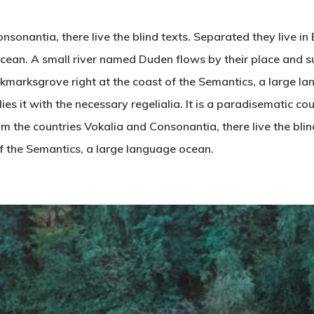
nsonantia, there live the blind texts. Separated they live i
cean. A small river named Duden flows by their place and su
ookmarksgrove right at the coast of the Semantics, a large 
es it with the necessary regelialia. It is a paradisematic co
om the countries Vokalia and Consonantia, there live the blin
f the Semantics, a large language ocean.