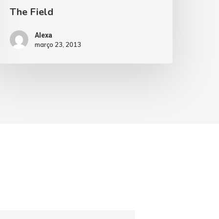
The Field
Alexa
março 23, 2013