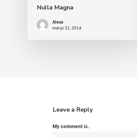
Nulla Magna
Alexa
março 21, 2014
Leave a Reply
My comment is..