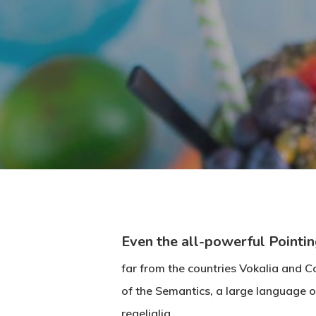
Even the all-powerful Pointin
far from the countries Vokalia and Co
of the Semantics, a large language o
regelialia.