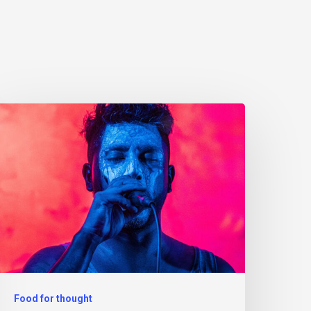
Food for thought