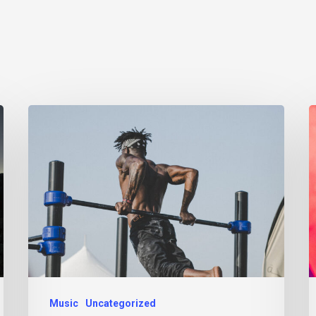
Music
Uncategorized