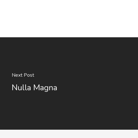
Next Post
Nulla Magna