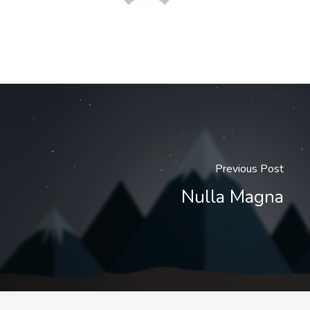
Previous Post
Nulla Magna