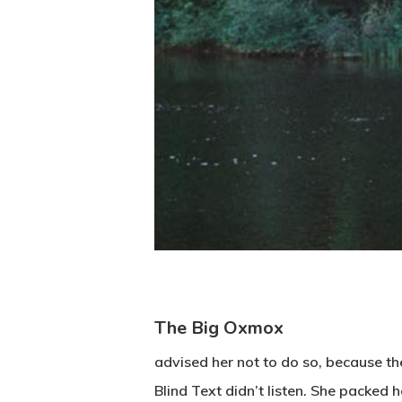
The Big Oxmox
advised her not to do so, because t
Blind Text didn’t listen. She packed 