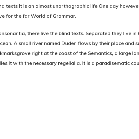
nd texts it is an almost unorthographic life One day however 
ve for the far World of Grammar.
nsonantia, there live the blind texts. Separated they live i
cean. A small river named Duden flows by their place and su
ookmarksgrove right at the coast of the Semantics, a large 
es it with the necessary regelialia. It is a paradisematic co