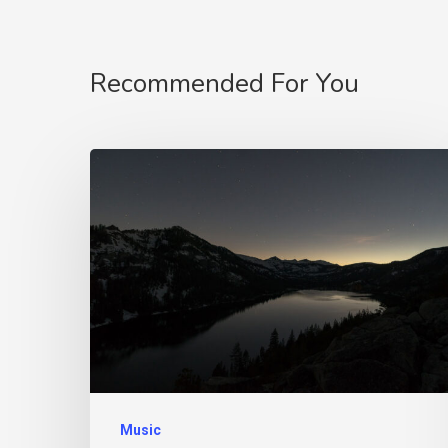
Recommended For You
Music