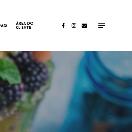
ÁREA DO
Facebook
Instagram
Email
FAQ
Menu
CLIENTE