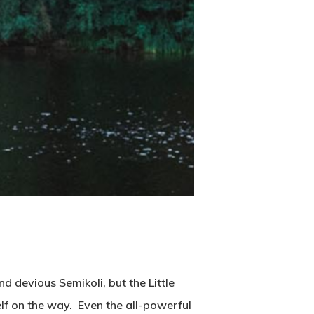
 devious Semikoli, but the Little
self on the way. Even the all-powerful