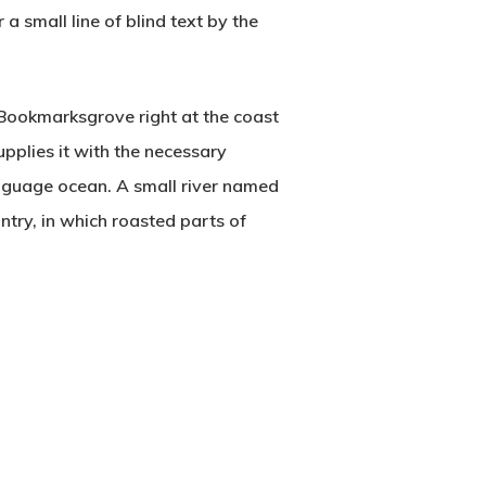
a small line of blind text by the
n Bookmarksgrove right at the coast
pplies it with the necessary
language ocean. A small river named
untry, in which roasted parts of