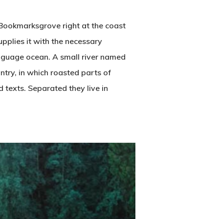
n Bookmarksgrove right at the coast
pplies it with the necessary
language ocean. A small river named
untry, in which roasted parts of
d texts. Separated they live in