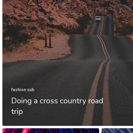
fashion sub
Doing a cross country road
trip