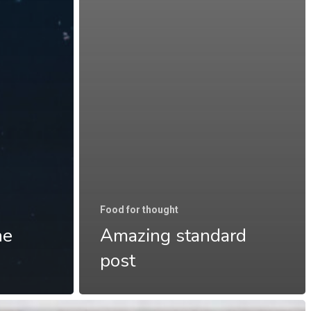
Food for thought
he
Amazing standard
post