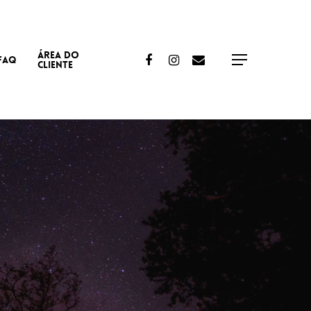
ÁREA DO
Facebook
Instagram
Email
FAQ
Menu
CLIENTE