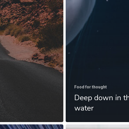
Food for thought
Deep down in t
water