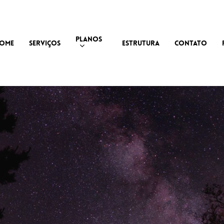
PLANOS
OME
SERVIÇOS
ESTRUTURA
CONTATO