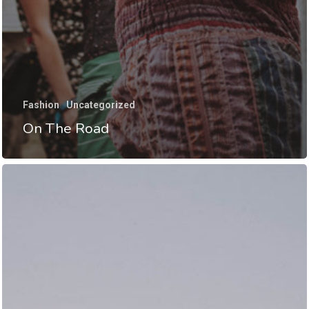
Fashion
Uncategorized
On The Road