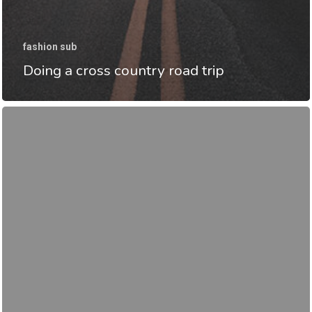
fashion sub
Doing a cross country road trip